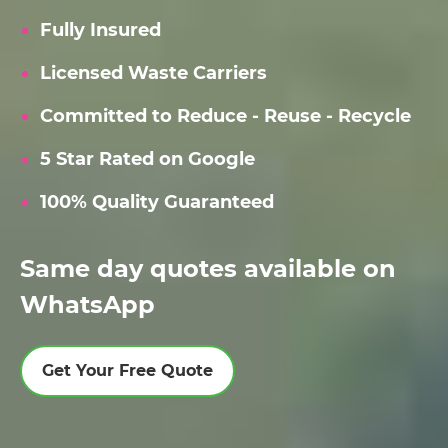
Fully Insured
Licensed Waste Carriers
Committed to Reduce - Reuse - Recycle
5 Star Rated on Google
100% Quality Guaranteed
Same day quotes available on
WhatsApp
Get Your Free Quote