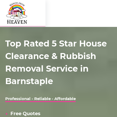
Top Rated 5 Star House
Clearance & Rubbish
Removal Service in
Barnstaple
Professional - Reliable - Affordable
Free Quotes