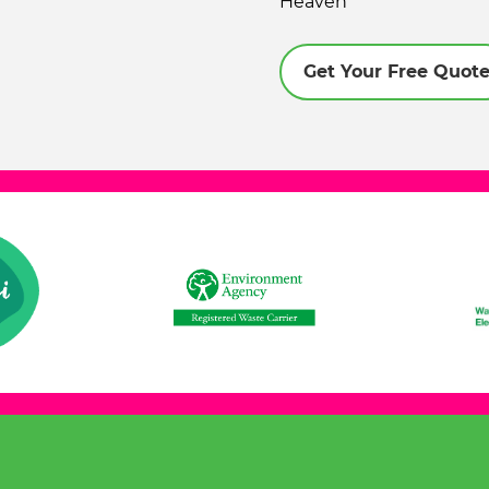
Heaven
Get Your Free Quot