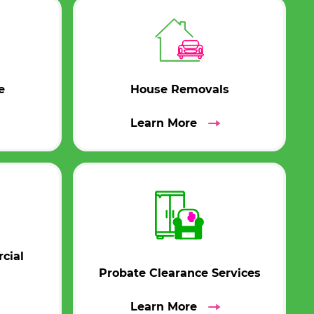
e
House Removals
Learn More
cial
Probate Clearance Services
Learn More