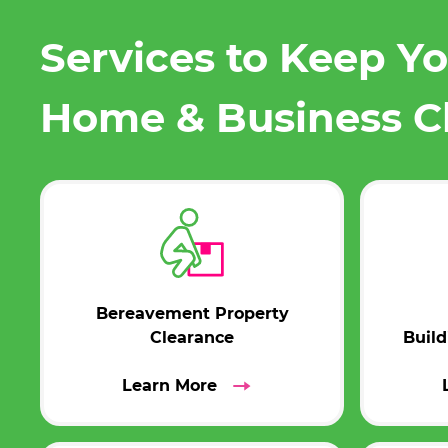
Services to Keep Y
Home & Business C
Bereavement Property
Clearance
Buil
Learn More