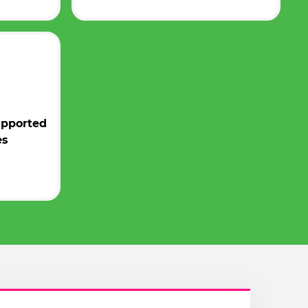
upported
es