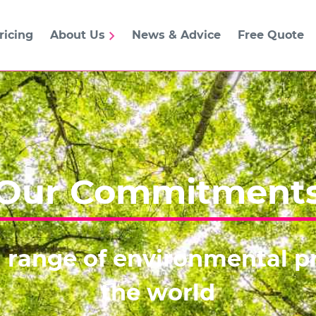
ricing
About Us
News & Advice
Free Quote
Our Commitment
 range of environmental pr
the world