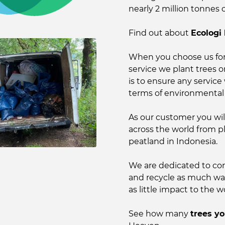
nearly 2 million tonnes 
Find out about
Ecologi
When you choose us for
service we plant trees 
is to ensure any service 
terms of environmental
As our customer you wil
across the world from p
peatland in Indonesia.
We are dedicated to con
and recycle as much wast
as little impact to the wo
See how many
trees y