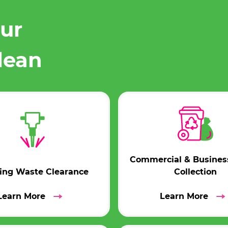
our
lean
Commercial & Busines
ding Waste Clearance
Collection
Learn More
Learn More