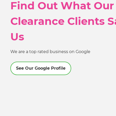
Find Out What Our
Clearance Clients 
Us
We are a top rated business on Google
See Our Google Profile