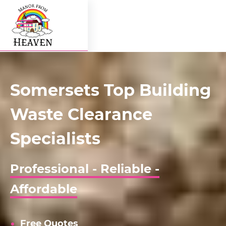
Somersets Top Building
Waste Clearance
Specialists
Professional - Reliable -
Affordable
Free Quotes