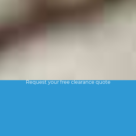
FREE ESTIMATE
Request your free clearance quote