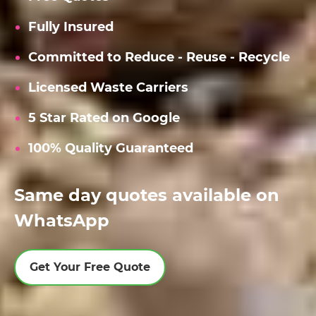
Fully Insured
Committed to Reduce - Reuse - Recycle
Licensed Waste Carriers
5 Star Rated on Google
100% Quality Guaranteed
Same day quotes available on
WhatsApp
Get Your Free Quote