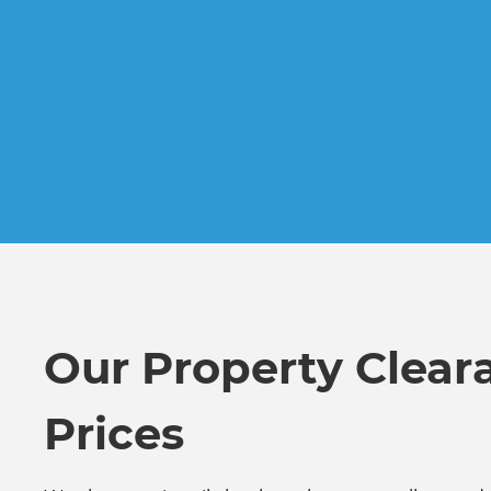
Our Property Clear
Prices