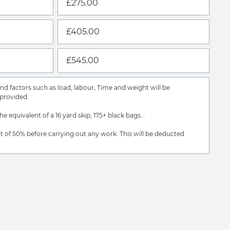
£275.00
£405.00
£545.00
d factors such as load, labour, Time and weight will be
provided.
the equivalent of a 16 yard skip, 175+ black bags...
t of 50% before carrying out any work. This will be deducted