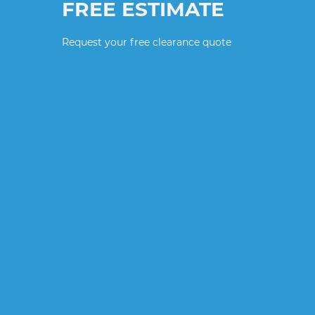
FREE ESTIMATE
Request your free clearance quote