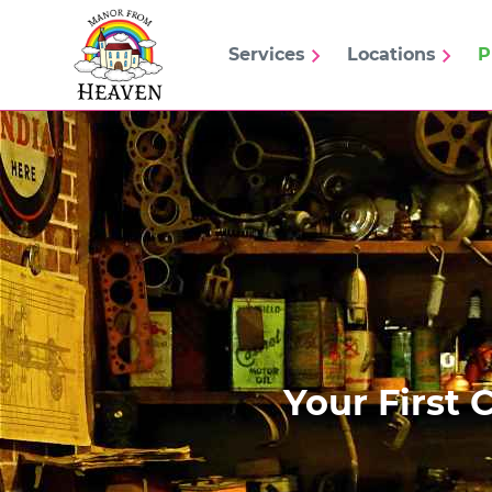
Services
Locations
P
Your First 