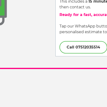
This includes a
15 minut
then contact us.
Ready for a fast, accur
Tap our WhatsApp button
personalised estimate to
Call 07512035514