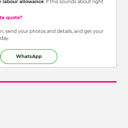
e labour allowance
. If this sounds about right
ate quote?
, send your photos and details, and get your
day.
WhatsApp