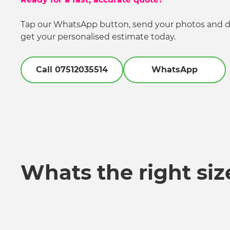
Tap our WhatsApp button, send your photos and de
get your personalised estimate today.
Call 07512035514
WhatsApp
Whats the right siz