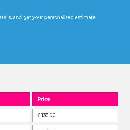
ails, and get your personalised estimate
Price
£ 135.00