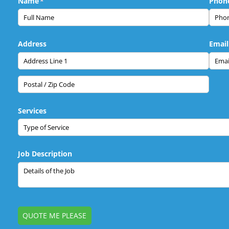
Name
(required)
*
Phon
Address
Email
Services
Job Description
QUOTE ME PLEASE