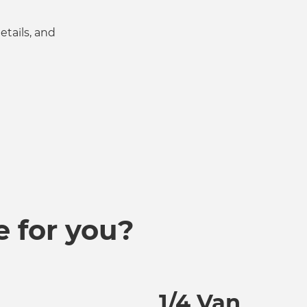
tails, and
e for you?
1/4 Van