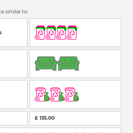
is similar to:
s
£ 135.00