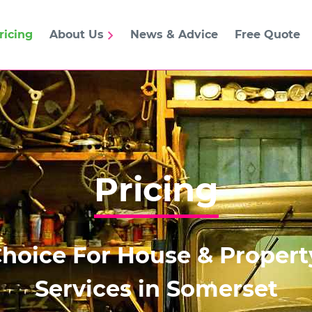
ricing
About Us
News & Advice
Free Quote
Pricing
Choice For House & Proper
Services in Somerset