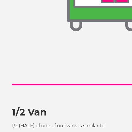
1/2 Van
1/2 (HALF) of one of our vans is similar to: