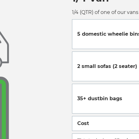
1/4 (QTR) of one of our vans 
5 domestic wheelie bin
2 small sofas (2 seater)
35+ dustbin bags
Cost