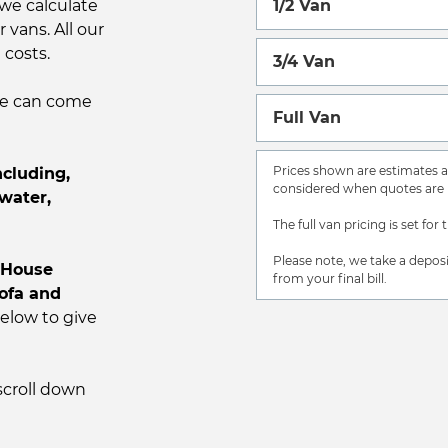
we calculate
1/2 Van
 vans. All our
 costs.
3/4 Van
 we can come
Full Van
Prices shown are estimates an
cluding,
considered when quotes are 
water,
The full van pricing is set for 
Please note, we take a deposi
House
from your final bill.
sofa and
low to give
scroll down