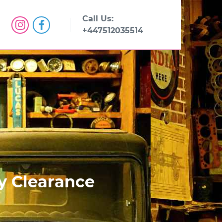
Call Us:
+447512035514
ty Clearance