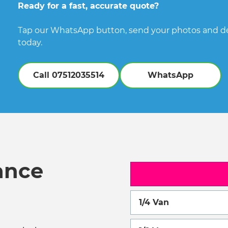
Ready for a fast, accurate quote?
Tap our WhatsApp button, send your photos and det
today.
Call 07512035514
WhatsApp
ance
1/4 Van