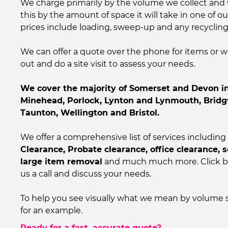
We charge primarily by the volume we collect and 
this by the amount of space it will take in one of our
prices include loading, sweep-up and any recycling
We can offer a quote over the phone for items or
out and do a site visit to assess your needs.
We cover the majority of Somerset and Devon in
Minehead, Porlock, Lynton and Lynmouth, Bridg
Taunton, Wellington and Bristol.
We offer a comprehensive list of services including
Clearance, Probate clearance, office clearance, 
large item removal
and much much more. Click be
us a call and discuss your needs.
To help you see visually what we mean by volume 
for an example.
Ready for a fast, accurate quote?