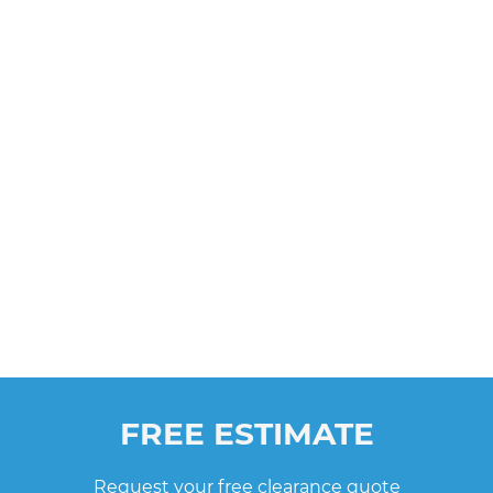
FREE ESTIMATE
Request your free clearance quote