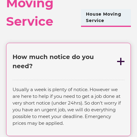
Moving
House Moving
Service
Service
How much notice do you
need?
Usually a week is plenty of notice. However we
are here to help if you need to get a job done at
very short notice (under 24hrs). So don’t worry if
you have an urgent job, we will do everything
possible to meet your deadline. Emergency
prices may be applied.