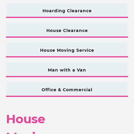
Hoarding Clearance
House Clearance
House Moving Service
Man with a Van
Office & Commercial
House