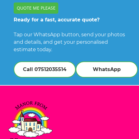
QUOTE ME PLEASE
Ready for a fast, accurate quote?
Tap our WhatsApp button, send your photos
and details, and get your personalised
estimate today.
Call 07512035514
WhatsApp