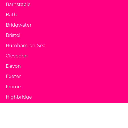
Barnstaple
Bath
Bridgwater
Bristol
Burnham-on-Sea
Clevedon
Devon
Exeter
Frome
Highbridge
Lynton & Lynmouth
Minehead
Paignton