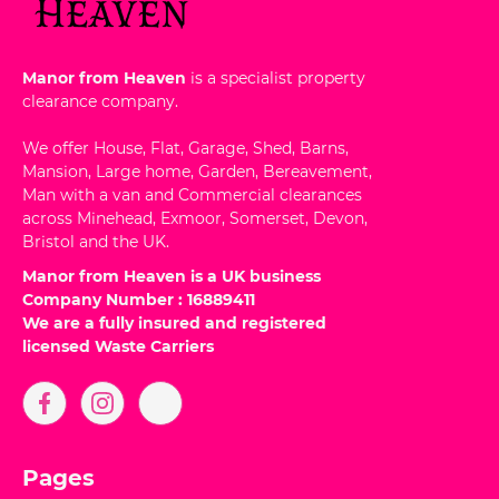
Manor from Heaven
is a specialist property
clearance company.
We offer House, Flat, Garage, Shed, Barns,
Mansion, Large home, Garden, Bereavement,
Man with a van and Commercial clearances
across Minehead, Exmoor, Somerset, Devon,
Bristol and the UK.
Manor from Heaven is a UK business
Company Number : 16889411
We are a fully insured and registered
licensed Waste Carriers
Pages