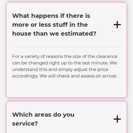
What happens if there is
more or less stuff in the
house than we estimated?
For a variety of reasons the size of the clearance
can be changed right up to the last minute. We
understand this and simply adjust the price
accordingly. We will check and assess on arrival.
Which areas do you
service?