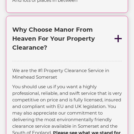
And lots of places in between
Why Choose Manor From
Heaven For Your Property
Clearance?
We are the #1 Property Clearance Service in
Minehead Somerset
You should use us if you want a highly
professional, reliable, and swift service that is very
competitive on price and is fully licensed, insured
and compliant with EU and UK legislation. You
may also appreciate our commitment to
delivering the most environmentally friendly
clearance service available in Somerset and the
South of England.
Please see what we stand for