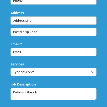
Address
Email
(required)
*
Services
Job Description