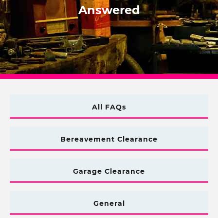
Answered
All FAQs
Bereavement Clearance
Garage Clearance
General