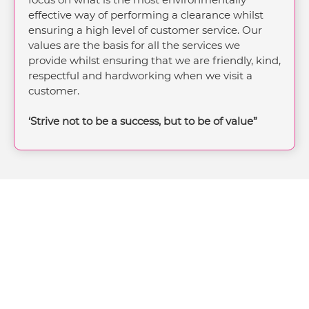
effective way of performing a clearance whilst
ensuring a high level of customer service. Our
values are the basis for all the services we
provide whilst ensuring that we are friendly, kind,
respectful and hardworking when we visit a
customer.
‘Strive not to be a success, but to be of value”