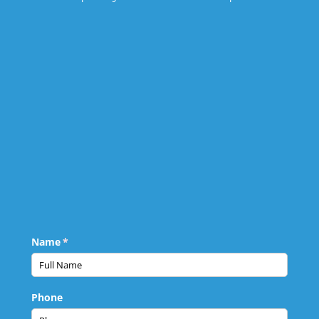
Name
(required)
*
Phone