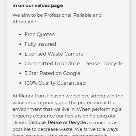
in on our values page
We aim to be Professional, Reliable and
Affordable
Free Quotes
Fully Insured
Licensed Waste Carriers
Committed to Reduce - Reuse - Recycle
5 Star Rated on Google
100% Quality Guaranteed
At Manor from Heaven we believe strongly in the
value of community and the protection of the
environment that we live in. When performing a
property clearance our focus is on helping our
clients
Reduce, Reuse or Recycle
as much as is
possible to decrease waste. We strive to always
focus on what is the most environmentally