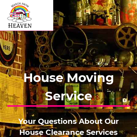
House Moving
Service
Your Questions About Our
House Clearance Services