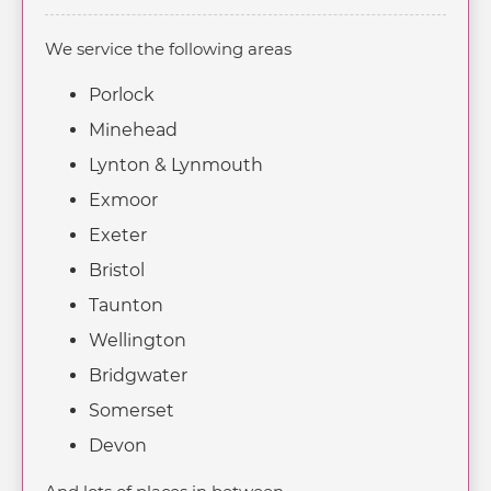
We service the following areas
Porlock
Minehead
Lynton & Lynmouth
Exmoor
Exeter
Bristol
Taunton
Wellington
Bridgwater
Somerset
Devon