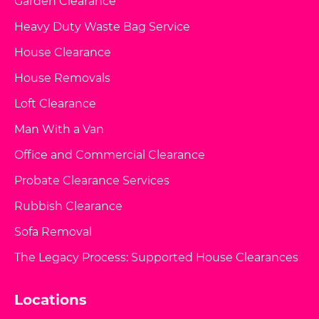
Garden Clearance
Heavy Duty Waste Bag Service
House Clearance
House Removals
Loft Clearance
Man With a Van
Office and Commercial Clearance
Probate Clearance Services
Rubbish Clearance
Sofa Removal
The Legacy Process: Supported House Clearances
Locations