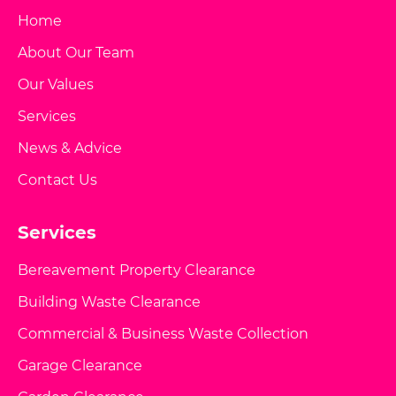
Home
About Our Team
Our Values
Services
News & Advice
Contact Us
Services
Bereavement Property Clearance
Building Waste Clearance
Commercial & Business Waste Collection
Garage Clearance