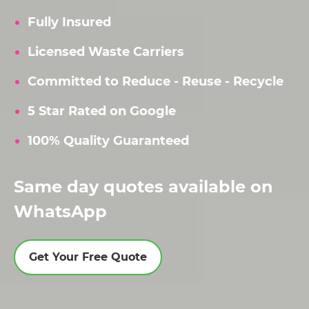
Fully Insured
Licensed Waste Carriers
Committed to Reduce - Reuse - Recycle
5 Star Rated on Google
100% Quality Guaranteed
Same day quotes available on
WhatsApp
Get Your Free Quote