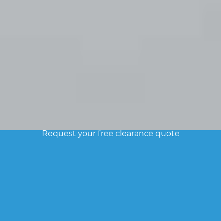
FREE ESTIMATE
Request your free clearance quote