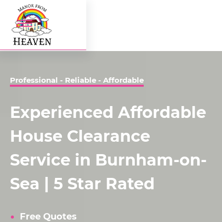
Professional - Reliable - Affordable
Experienced Affordable
House Clearance
Service in Burnham-on-
Sea | 5 Star Rated
Free Quotes